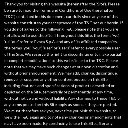
Thank you for visiting this website (hereinafter the 'Site'). Please
a
be sure to read the Terms and Conditions of Use (hereinafter
'T&C') contained in this document carefully since any use of this
la
website constitutes your acceptance of the T&C set our herein. If
navegación
you do not agree to the following T&C, please note that you are
not allowed to use the Site. Throughout this Site, the terms 'we',
'us', 'our' refer to Evoca S.p.A. and any of its affiliated companies,
the terms 'you', 'your', 'user' or 'users' refer to every possible user
of the Site. We reserve the right to discontinue or to make partial
or complete modifications to this website or to the T&C. Please
note that we may make such changes at our own discretion and
without prior announcement. We may add, change, discontinue,
remove, or suspend any other content posted on this Site,
including features and specifications of products described or
depicted on the Site, temporarily or permanently, at any time,
without notice and without liability. Any changes to these T&C or
any terms posted on this Site apply as soon as they are posted.
We must therefore ask you, next time you visit this website, to
view the T&C again and to note any changes or amendments that
may have been made. By continuing to use this Site after any