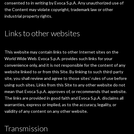
consented to in writing by Evoca S.p.A. Any unauthorized use of
the Content may violate copyright, trademark law or other
industrial property rights.
Links to other websites
This website may contain links to other Internet sites on the
World Wide Web. Evoca S.p.A. provides such links for your
convenience only, and it is not responsible for the content of any
website linked to or from this Site. By linking to such third-party
site, you shall review and agree to those sites' rules of use before
using such sites. Links from this Site to any other website do not
mean that Evoca S.p.A. approves of, or recommends that website.
The links are provided in good faith and Evoca S.p.A. disclaims all
warranties, express or implied, as to the accuracy, legality, or
validity of any content on any other website.
Transmission