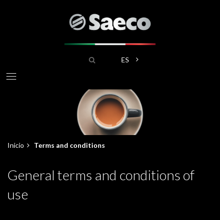
Pasar
al
contenido
principal
Buscar
Lista adicional de acciones
ES
Inicio
Terms and conditions
Sobrescribir
General terms and conditions of
enlaces
use
de
ayuda