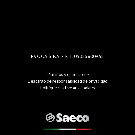
EVOCA S.P.A. - P. I. 05035600963
Términos y condiciones
Menu
Descargo de responsabilidad de privacidad
Politique relative aux cookies
Footer
1
-
eng