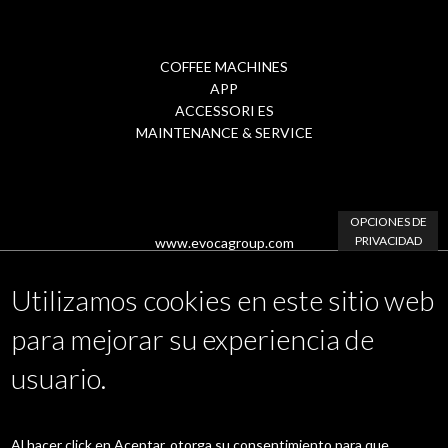
COFFEE MACHINES
Footer
APP
ACCESSORI ES
Menu
MAINTENANCE & SERVICE
2
OPCIONES DE
PRIVACIDAD
www.evocagroup.com
Utilizamos cookies en este sitio web
para mejorar su experiencia de
Linkedin
|
Instagram
|
Facebook
|
YouTube
usuario.
Area Riservata
Al hacer click en Aceptar, otorga su consentimiento para que