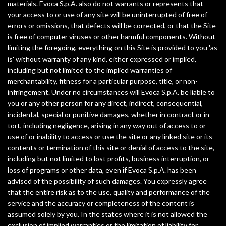
materials. Evoca S.p.A. also do not warrants or represents that
your access to or use of any site will be uninterrupted of free of
errors or omissions, that defects will be corrected, or that the Site
is free of computer viruses or other harmful components. Without
limiting the foregoing, everything on this Site is provided to you 'as
is' without warranty of any kind, either expressed or implied,
including but not limited to the implied warranties of
merchantability, fitness for a particular purpose, title, or non-
infringement. Under no circumstances will Evoca S.p.A. be liable to
you or any other person for any direct, indirect, consequential,
incidental, special or punitive damages, whether in contract or in
tort, including negligence, arising in any way out of access to or
use of or inability to access or use the site or any linked site or its
contents or termination of this site or denial of access to the site,
including but not limited to lost profits, business interruption, or
loss of programs or other data, even if Evoca S.p.A. has been
advised of the possibility of such damages. You expressly agree
that the entire risk as to the use, quality and performance of the
service and the accuracy or completeness of the content is
assumed solely by you. In the states where it is not allowed the
exclusion of implied warranties or the limitation of liability for