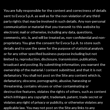
You are fully responsible for the content and correctness of details
sent to Evoca S.p.A. as well as for the non-violation of any third-
party rights that may be involved in such details. Any non-personal
communication or material that you transmit to this website by
electronic mail or otherwise, including any data, questions,
comments, etc. is, and will be treated as, non-confidential and non-
proprietary. You give the consent for Evoca S.p.A. to store such
details and to use the same for the purpose of statistical analysis
or for any other specified business purpose including but not
limited to, reproduction, disclosure, transmission, publication,
broadcast and posting. By submitting information, you warrant the
ownership of the material / content submitted, and that it is not
defamatory. You shall not post on the Site any content which is,
defamatory, obscene, pornographic, abusive, harassing or
threatening, contains viruses or other contaminating or
destructive features, violates the rights of others, such as content
which infringes any copyright, trademark, patent, trade secret or
violates any right of privacy or publicity, or otherwise violates any
applicable law. You may not post on the Site any links to any