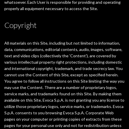
whatsoever. Each User is responsible for providing and operating
properly all equipment necessary to access the Site.
Copyright
All materials on this Site, including but not limited to information,
data, communications, editorial contents, audio, images, software,
text and video clips (collectively the 'Content'), are covered by
various intellectual property right protections, including domestic
and international copyright, trademark, and trade secrecy law. You
cannot use the Content of this Site, except as specified herein.
You agree to follow all instructions on this Site limiting the way you
may use the Content. There are a number of proprietary logos,
service marks, and trademarks found on this Site. By making them
available on this Site, Evoca S.p.A. is not granting you any license to
utilize those proprietary logos, service marks, or trademarks. Evoca
S.p.A. consents to you browsing Evoca S.p.A. Corporate Web
pages on your computer or printing copies of extracts from these
pages for your personal use only and not for redistribution unless