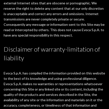
external Internet sites that are obscene or pornographic. We
reserve the right to delete any content that at our only discretion
is unacceptable and correct any errors and omissions. Internet
transmissions are never completely private or secure.
Consequently any message or information sent to this Site may be
read or intercepted by others. This does not cause Evoca S.p.A. to
have any special responsibility in this respect.
Disclaimer of warranty-limitation of
liability
Evoca S.p.A. has compiled the information provided on this website
to the best of its knowledge and using professional diligence.
Evoca S.p.A. makes no warranties or representations whatsoever
concerning this Site or any linked site or its content, including the
quality of the products and services described in the Site, the
availability of any site or the information and materials on it or the
accuracy, completeness, or timeliness of that information and