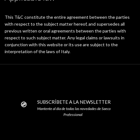
This T&C constitute the entire agreement between the parties
with respect to the subject matter hereof, and supersedes all
previous written or oral agreements between the parties with
respect to such subject matter. Any legal claims or lawsuits in
conjunction with this website or its use are subject to the
interpretation of the laws of Italy.
SUBSCRÍBETE A LA NEWSLETTER
Mantente al día de todas las novedades de Saeco
Professional