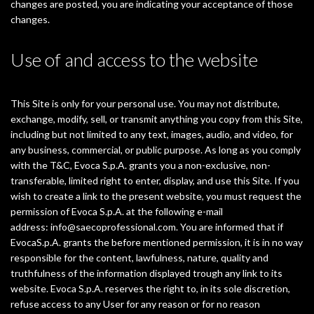
changes are posted, you are indicating your acceptance of those
changes.
Use of and access to the website
This Site is only for your personal use. You may not distribute,
exchange, modify, sell, or transmit anything you copy from this Site,
including but not limited to any text, images, audio, and video, for
any business, commercial, or public purpose. As long as you comply
with the T&C, Evoca S.p.A. grants you a non-exclusive, non-
transferable, limited right to enter, display, and use this Site. If you
wish to create a link to the present website, you must request the
permission of Evoca S.p.A. at the following e-mail
address:
info@saecoprofessional.com
. You are informed that if
EvocaS.p.A. grants the before mentioned permission, it is in no way
responsible for the content, lawfulness, nature, quality and
truthfulness of the information displayed trough any link to its
website. Evoca S.p.A. reserves the right to, in its sole discretion,
refuse access to any User for any reason or for no reason