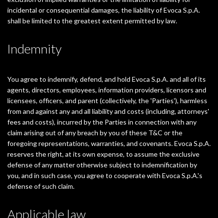
incidental or consequential damages, the liability of Evoca S.p.A.
shall be limited to the greatest extent permitted by law.
Indemnity
You agree to indemnify, defend, and hold Evoca S.p.A. and all of its
agents, directors, employees, information providers, licensors and
licensees, officers, and parent (collectively, the 'Parties'), harmless
from and against any and all liability and costs (including, attorneys'
fees and costs), incurred by the Parties in connection with any
claim arising out of any breach by you of these T&C or the
foregoing representations, warranties, and covenants. Evoca S.p.A.
reserves the right, at its own expense, to assume the exclusive
defense of any matter otherwise subject to indemnification by
you, and in such case, you agree to cooperate with Evoca S.p.A.'s
defense of such claim.
Applicable law