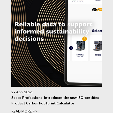
27 April 2026
Saeco Professional introduces the new ISO-certified
Product Carbon Footprint Calculator
READ MORE >>