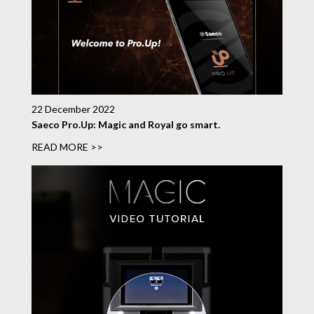
22 December 2022
Saeco Pro.Up: Magic and Royal go smart.
READ MORE >>