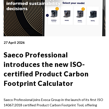
27 April 2026
Saeco Professional
introduces the new ISO-
certified Product Carbon
Footprint Calculator
Saeco Professional joins Evoca Group in the launch of its first ISO
14067:2018 certified Product Carbon Footprint Tool, offering