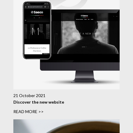
21 October 2021
Discover the new website
READ MORE >>