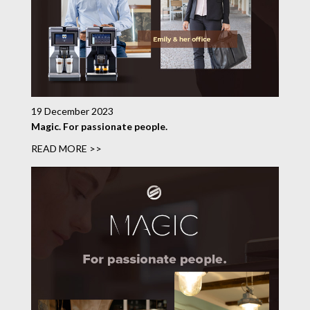
19 December 2023
Magic. For passionate people.
READ MORE >>