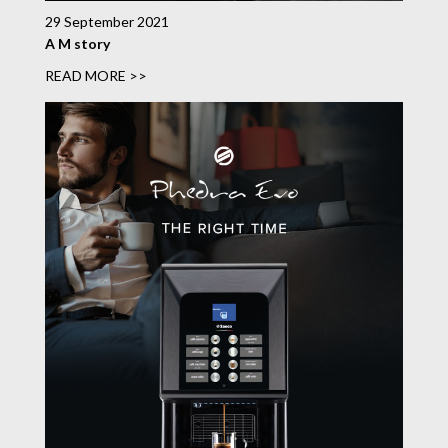
29 September 2021
A M story
READ MORE >>