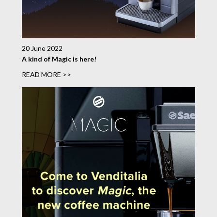
20 June 2022
A kind of Magic is here!
READ MORE >>