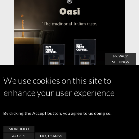
PRIVACY
SETTINGS
We use cookies on this site to
enhance your user experience
By clicking the Accept button, you agree to us doing so.
21 July 2021
Oasi, the great coffee with the italian taste.
MORE INFO
ACCEPT
NO, THANKS
READ MORE >>