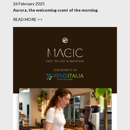
26 February 2025
Aurora, the welcoming scent of the morning.
READ MORE >>