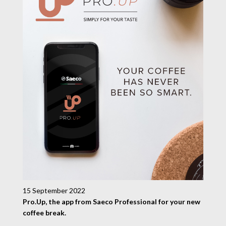
15 September 2022
Pro.Up, the app from Saeco Professional for your new
coffee break.