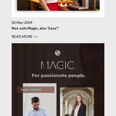
02 May 2024
Not only Magic, also 'Easy'!
READ MORE >>