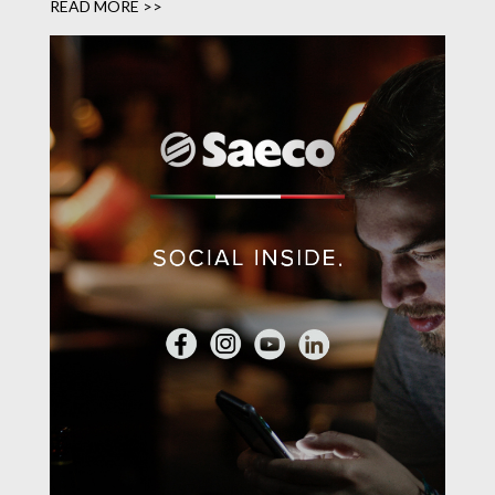
READ MORE >>