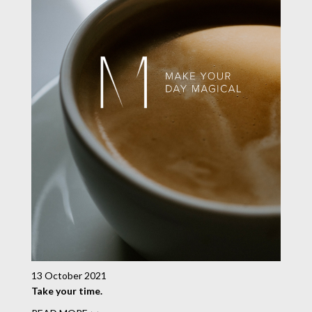
13 October 2021
Take your time.