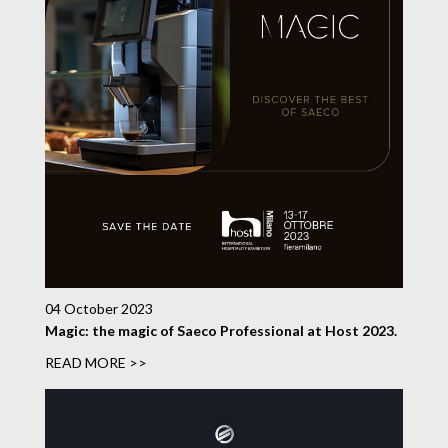
04 October 2023
Magic: the magic of Saeco Professional at Host 2023.
READ MORE >>