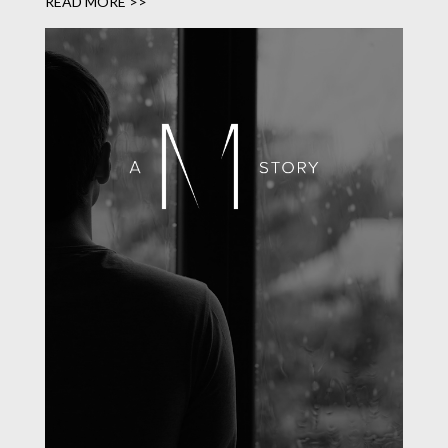
READ MORE >>