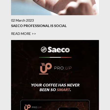
02 March 2023
SAECO PROFESSIONAL IS SOCIAL
READ MORE >>