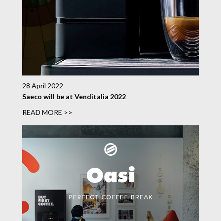
28 April 2022
Saeco will be at Venditalia 2022
READ MORE >>