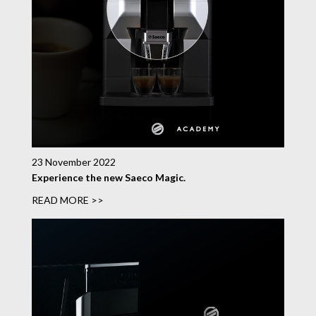
23 November 2022
Experience the new Saeco Magic.
READ MORE >>