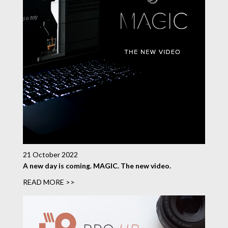
21 October 2022
A new day is coming. MAGIC. The new video.
READ MORE >>