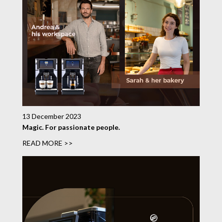
13 December 2023
Magic. For passionate people.
READ MORE >>