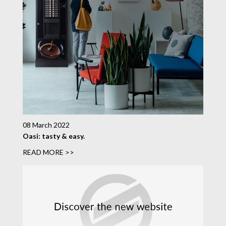
08 March 2022
Oasi: tasty & easy.
READ MORE >>