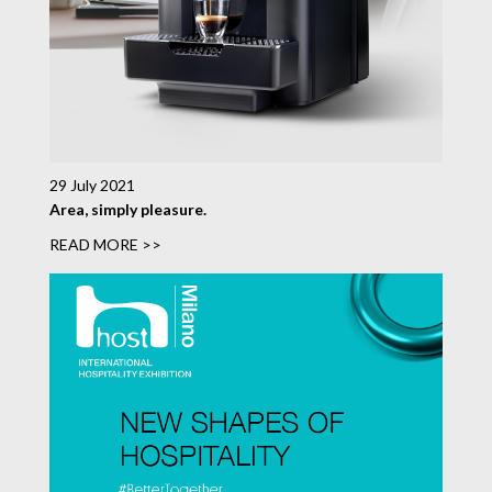
29 July 2021
Area, simply pleasure.
READ MORE >>