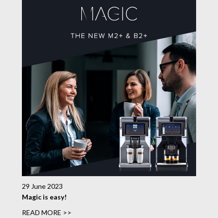
29 June 2023
Magic is easy!
READ MORE >>