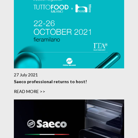
27 July 2021
Saeco professional returns to host!
READ MORE >>