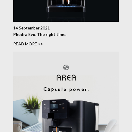
14 September 2021
Phedra Evo. The right time.
READ MORE >>