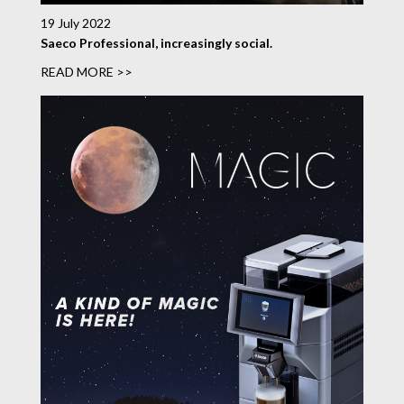
19 July 2022
Saeco Professional, increasingly social.
READ MORE >>