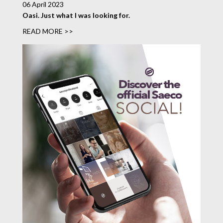
06 April 2023
Oasi. Just what I was looking for.
READ MORE >>