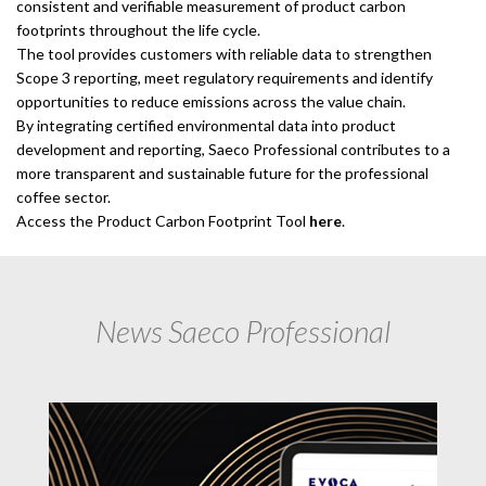
consistent and verifiable measurement of product carbon
footprints throughout the life cycle.
The tool provides customers with reliable data to strengthen
Scope 3 reporting, meet regulatory requirements and identify
opportunities to reduce emissions across the value chain.
By integrating certified environmental data into product
development and reporting, Saeco Professional contributes to a
more transparent and sustainable future for the professional
coffee sector.
Access the Product Carbon Footprint Tool
here
.
News Saeco Professional