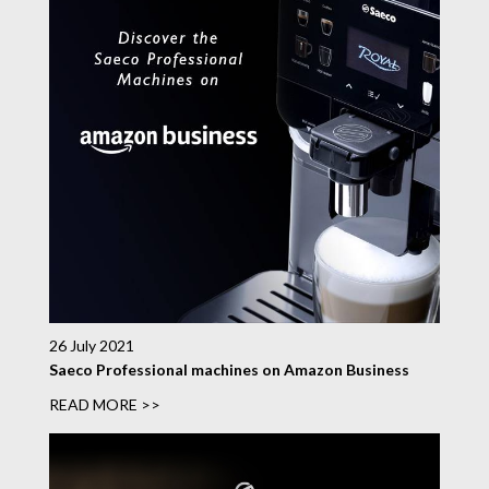
26 July 2021
Saeco Professional machines on Amazon Business
READ MORE >>